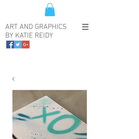
ART AND GRAPHICS
BY KATIE REIDY