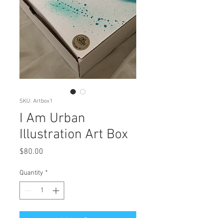
SKU: Artbox1
I Am Urban
Illustration Art Box
Price
$80.00
Quantity
*